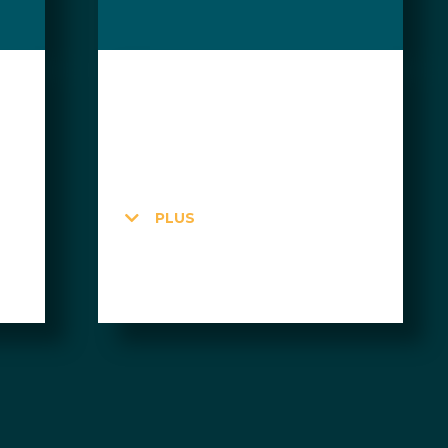
$160 CAD
per month + HST
10 Day Passes
PLUS
24 hours
$60 in credits