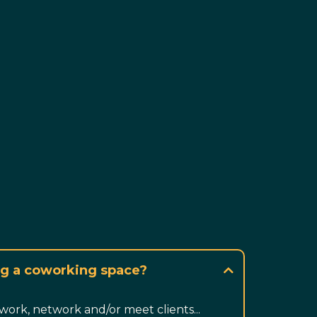
ing a coworking space?
work, network and/or meet clients...