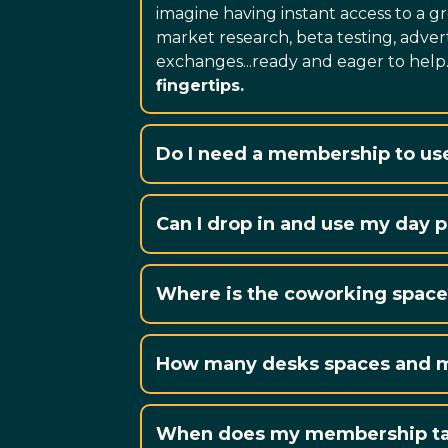
imagine having instant access to a gr
market research, beta testing, advert
exchanges...ready and eager to help
fingertips.
Do I need a membership to us
Our day pass packages are av
Can I drop in and use my day 
No booking required to simply 
Where is the coworking space
How many desks spaces and me
Our coworking space features
When does my membership ta