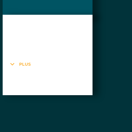
$255CAD
per month + HST
Unlimited
PLUS
UNLIMITED
UNLIMITED hours
UNLIMITED $ in credits