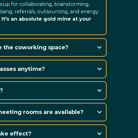
oup for collaborating, brainstorming,
ising, referrals, outsourcing, and energy
.
It's an absolute gold mine at your
e the coworking space?
ailable to anyone
passes anytime?
drop in and work in
?
80 Alice Street in Waterford, ON
eting rooms are available?
ke effect?