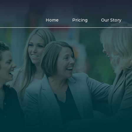
Home
Pricing
Our Story
flexible options
office amenitie
Stronger community