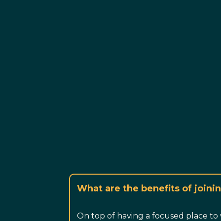
What are the benefits of join
On top of having a focused place to 