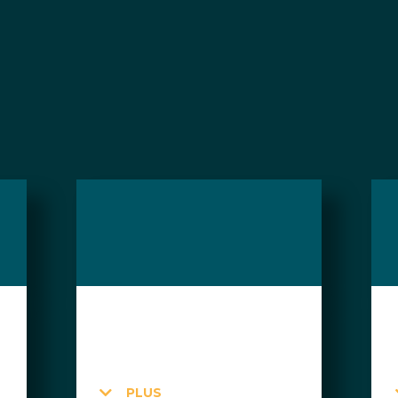
day passes can be purchased a la carte or in pac
$95 CAD
Member Price: $55
PLUS