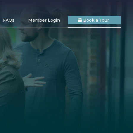
FAQs
Member Login
Book a Tour
s